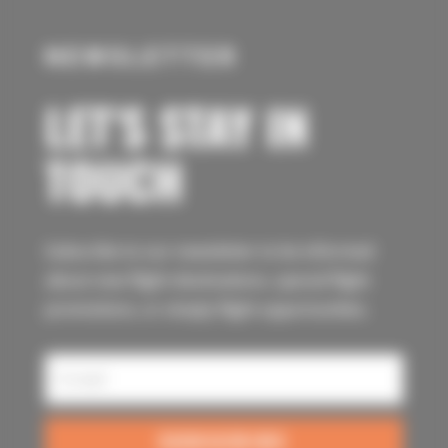
NEWSLETTER
LET’S STAY IN
TOUCH
Subscribe to our newsletter to be informed
about new flight destinations, special flight
promotions, or simply flight opportunities.