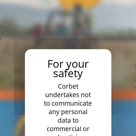
Corbet
undertakes not
EXCLUSIVE FLIGHT UZÈGE
to communicate
any personal
data to
commercial or