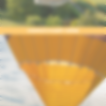
COUPLE’S FLIGHT UZÈGE