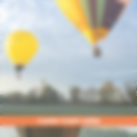
CLASSIC FLIGHT UZÈGE