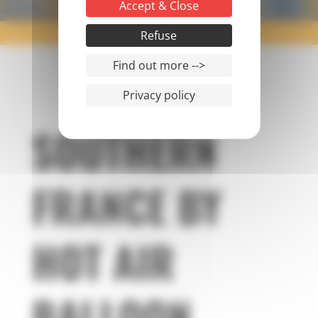
Accept & Close
PONT DU GARD FLIGHT
Refuse
Find out more -->
Privacy policy
SOUTHERN
FRANCE BY
HOT AIR
BALLOON