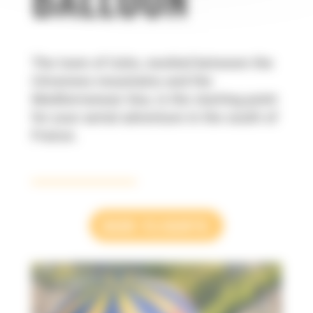
The town of Uzès, nestled between the
Cévennes mountains and the
Mediterranean Sea, is the starting point
for your aerial adventure in the south of
France.
OUR FLIGHTS