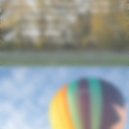
mountains, the Montgolfières du Sud
company invites you on your first hot
air balloon flight.
LEARN MORE