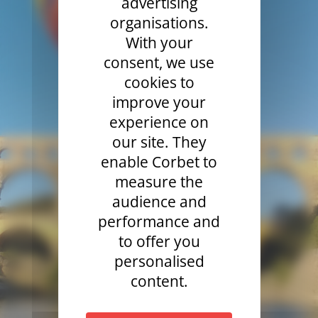
advertising
organisations.
With your
consent, we use
cookies to
improve your
experience on
our site. They
enable Corbet to
measure the
audience and
performance and
to offer you
personalised
content.