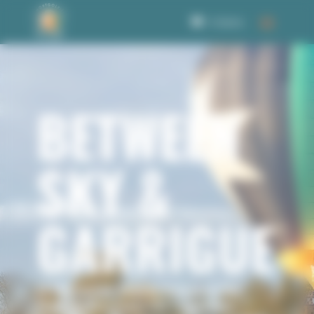
Welcome to Corbet Consent management
0 Items
BETWEEN
SKY &
GARRIGUE
In the Uzège region, between the
Pont du Gard and the Cévennes