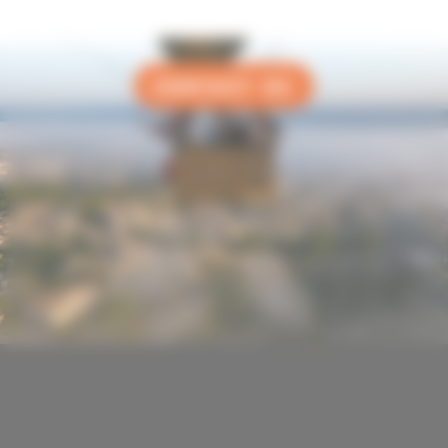
CONTACT US