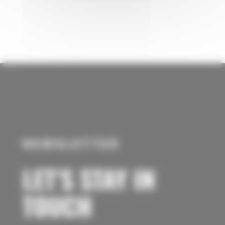
NEWSLETTER
LET’S STAY IN
TOUCH