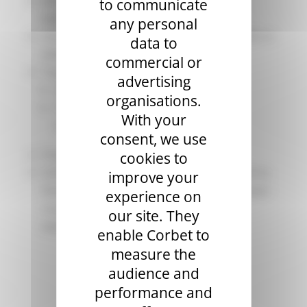
Maximum number of passengers per
to communicate
balloon: 4 to 8 + the pilot
any personal
Average Altitude: Between 150 and 1000 m
data to
(Above Ground)
commercial or
Target Audience:
advertising
Adults: no age limit (see conditions)
organisations.
Children over 6 years old (must be
With your
accompanied by an adult)
consent, we use
Pregnant women are not permitted.
cookies to
Scheduling: Main flight period from April to
improve your
November, but bookings are possible year-
experience on
round depending on availability and
our site. They
weather.
enable Corbet to
measure the
audience and
performance and