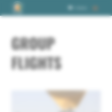
Welcome to Corbet Consent management
0 Items
GROUP
FLIGHTS