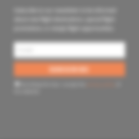
Subscribe to our newsletter to be informed
about new flight destinations, special flight
promotions, or simply flight opportunities.
By ticking this box, I accept the
privacy policy
of
this website.