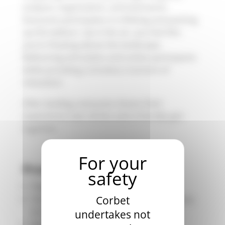
analysis, organization, and teamwork.
Everyone participates in inflating and packing
up the balloon. Up in the air, you feel like
you’re floating above the landscape.
Ballooning stimulates and unites participants
while providing a timeless moment of
relaxation.
After landing, everyone shares their
experience over drinks and a friendly get-
together.
Product description
Flight Duration: Approximately 1 hour
Total Experience Duration: Approximately
Corbet
3-4 hours
undertakes not