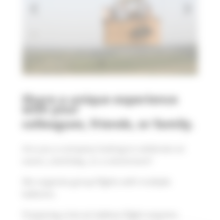
Share a unique experience
with your
colleagues, friends, or family.
Are you a company looking to celebrate an
event, a birthday, or a retirement?
We organize group flights with multiple
balloons.
Preparing a hot air balloon flight requires