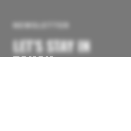
NEWSLETTER
LET’S STAY IN
TOUCH
Subscribe to our newsletter to be informed
about new flight destinations, special flight
promotions, or simply flight opportunities.