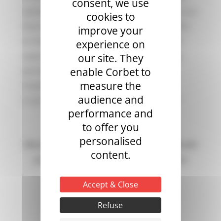
consent, we use
options for choosing a hot air balloon. For you,
cookies to
there are no operational concerns. We offer
improve your
to handle all the operational and technical
experience on
aspects of the balloon (operation, storage,
our site. They
permits, insurance, maintenance, and
enable Corbet to
measure the
inspections).
audience and
A quote? Information about our services?
performance and
to offer you
personalised
Would you like to request a quote? Would
content.
you like more information about our
services?
Accept & Close
Refuse
CONTACT US