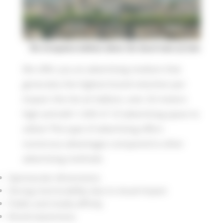
The Groupama balloon above the ducal town of Uzès
We offer you an advertising medium that
generates the highest brand retention per
impact: the hot air balloon, over 20 meters
high and with 1,000 m² of advertising space to
utilize! This type of advertising offers
numerous advantages compared to other
advertising methods:
Spectacular dimensions
Strong memorability due to visual impact
Public and media affinity
Brand awareness