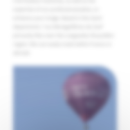
Civil Aviation Authority, as well as the
expertise of our professional pilots, to
enhance your image. Based in the Gard
department, “Les Montgolfières du Sud”
primarily flies over the Languedoc-Roussillon
region. We can easily travel within France or
abroad.