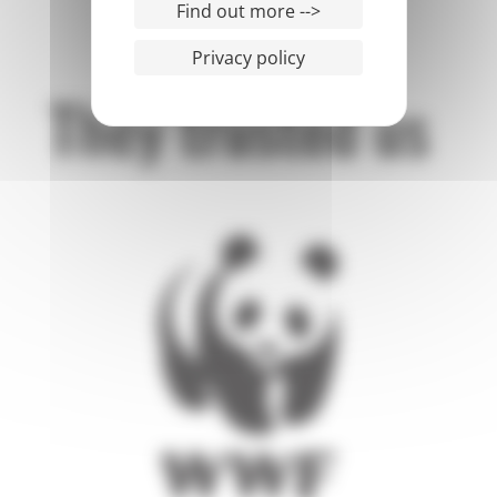
Find out more -->
Privacy policy
They trusted us