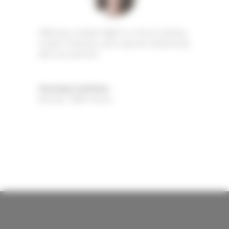
Offering a maiden flight in a hot air balloon
creates closeness and a special relationship
with our partners.
Véronique Andrieux
Director
,
WWF France