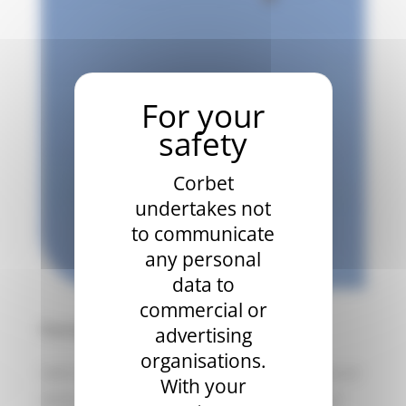
Corbet
undertakes not
to communicate
any personal
data to
commercial or
Partnership
advertising
organisations.
Let’s meet to discuss a partnership for one or
With your
more years. We will advise you on the best