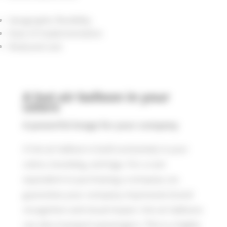
Geographic flexibility
Ease of implementation
Reduced cost
A hot air balloon in your
colors
A powerful image for your company
A hot air balloon is built exclusively in your
colors, branding, and logo. For a cost
equivalent to purchasing a company car,
guarantee your company impressive brand
recognition and visual impact. Hot air balloons
can also transport passengers. This is a highly