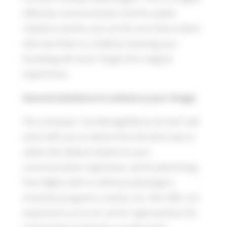
effective communication tool for public
relations events: you can be sure that a client
who has flown in a balloon bearing your
branding will never forget this magical
experience.
Several solutions to enhance your image
The company “Les Montgolfières du Sud” will
work with you to determine the best way to
utilize the balloon based on your
communication objectives: aerial advertising,
free flights with or without passengers,
incentive programs, events, etc. We offer our
experience as an air carrier approved by the