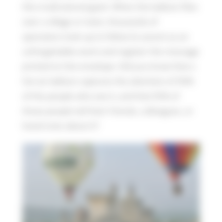
this multicolored giant. When the balloon flies
over a village or town, thousands of
spectators look up to follow its ascent as an
unforgettable event and register the message
printed on the envelope. Did you know that a
hot air balloon captures the attention of 90%
of the people who see it, and that 95% of
those people tell their friends, colleagues, or
loved ones about it?