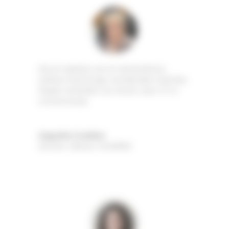
Hot air balloons are an extraordinary
medium that brings considerable notoriety.
People remember our brand, even if it is
unconsciously.
Huguette Coudène
Director
,
Maison COUDÈNE