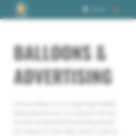
Welcome to Corbet Consent management
0 Items
BALLOONS &
ADVERTISING
A hot air balloon is a six stages high building
flying advertisement. As it passes in the sky,
and also during takeoff and landing, people
turn away from their daily routine to admire