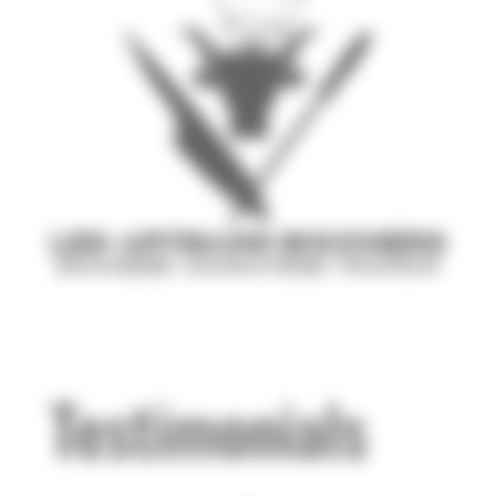
Testimonials